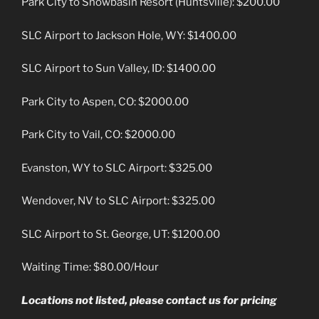
Park City to Snowbasin Resort (Huntsville): $200.00
SLC Airport to Jackson Hole, WY: $1400.00
SLC Airport to Sun Valley, ID: $1400.00
Park City to Aspen, CO: $2000.00
Park City to Vail, CO: $2000.00
Evanston, WY to SLC Airport: $325.00
Wendover, NV to SLC Airport: $325.00
SLC Airport to St. George, UT: $1200.00
Waiting Time: $80.00/Hour
Locations not listed, please contact us for pricing