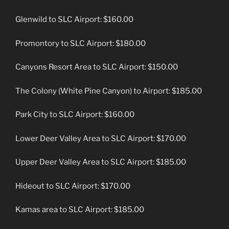
Glenwild to SLC Airport: $160.00
Promontory to SLC Airport: $180.00
Canyons Resort Area to SLC Airport: $150.00
The Colony (White Pine Canyon) to Airport: $185.00
Park City to SLC Airport: $160.00
Lower Deer Valley Area to SLC Airport: $170.00
Upper Deer Valley Area to SLC Airport: $185.00
Hideout to SLC Airport: $170.00
Kamas area to SLC Airport: $185.00