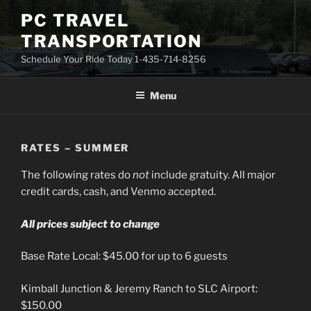
Skip
PC TRAVEL
to
TRANSPORTATION
content
Schedule Your Ride Today 1-435-714-8256
Menu
RATES – SUMMER
The following rates do
not
include gratuity. All major
credit cards, cash, and Venmo accepted.
All prices subject to change
Base Rate Local: $45.00 for up to 6 guests
Kimball Junction & Jeremy Ranch to SLC Airport:
$150.00