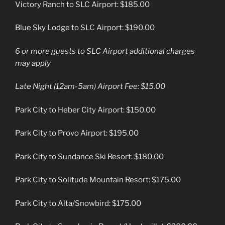
Victory Ranch to SLC Airport: $185.00
Blue Sky Lodge to SLC Airport: $190.00
6 or more guests to SLC Airport additional charges
may apply
Late Night (12am-5am) Airport Fee: $15.00
Park City to Heber City Airport: $150.00
Park City to Provo Airport: $195.00
Park City to Sundance Ski Resort: $180.00
Park City to Solitude Mountain Resort: $175.00
Park City to Alta/Snowbird: $175.00